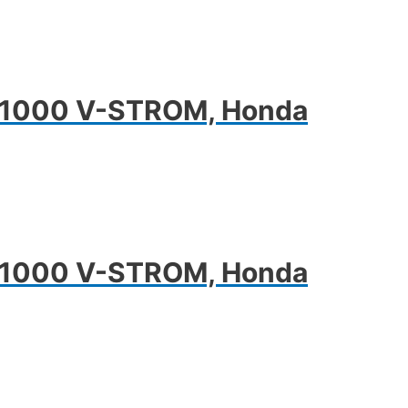
DL1000 V-STROM, Honda
DL1000 V-STROM, Honda